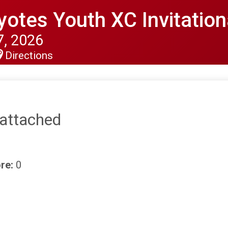
otes Youth XC Invitation
, 2026
Directions
nattached
re:
0