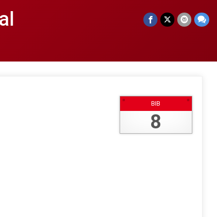
al
BIB
8