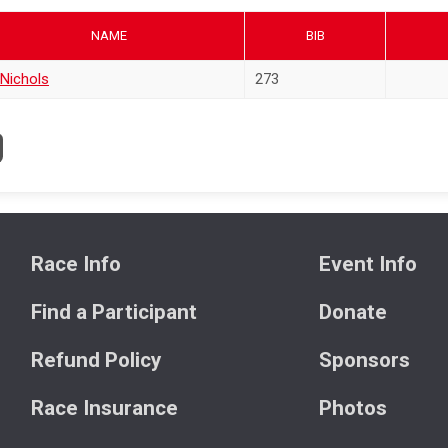
NAME
BIB
 Nichols
273
Race Info
Event Info
Find a Participant
Donate
Refund Policy
Sponsors
Race Insurance
Photos