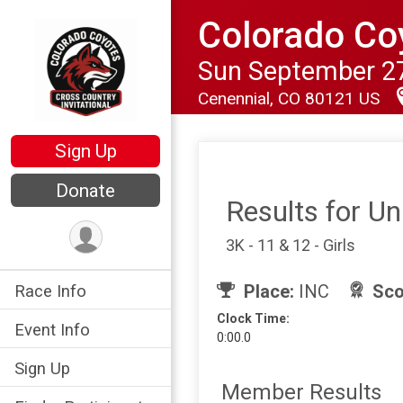
Colorado Coy
Sun September 27
Cenennial, CO 80121 US
Sign Up
Donate
Results for U
3K - 11 & 12 - Girls
Place:
INC
Sco
Race Info
Clock Time:
Event Info
0:00.0
Sign Up
Member Results