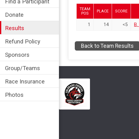
Find a Participant
TEAM
PLACE
SCORE
POS
Donate
1
14
<5
B.
Results
Refund Policy
Back to Team Results
Sponsors
Group/Teams
Race Insurance
Photos