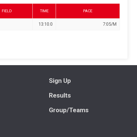
FIELD
TIME
PACE
13:10.0
7:05/M
Sign Up
Results
Group/Teams