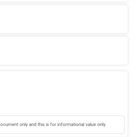
cument only and this is for informational value only.