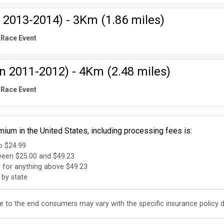
 2013-2014) - 3Km (1.86 miles)
 Race Event
rn 2011-2012) - 4Km (2.48 miles)
 Race Event
ium in the United States, including processing fees is:
to $24.99
tween $25.00 and $49.23
e for anything above $49.23
 by state
 to the end consumers may vary with the specific insurance policy do