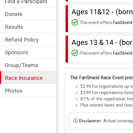
Find a Participant
Ages 11&12 - (born
Donate
This event offers
FanShield
Results
Refund Policy
Ages 13 & 14 - (bo
Sponsors
This event offers
FanShield
Group/Teams
Race Insurance
The FanShield Race Event prem
$2.99 for registrations up 
Photos
$3.99 for registrations be
8.1% of the registration fe
Plus related taxes and fees
Disclaimer:
Actual coverage