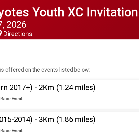
otes Youth XC Invitation
, 2026
Directions
e
is offered on the events listed below:
rn 2017+) - 2Km (1.24 miles)
 Race Event
015-2014) - 3Km (1.86 miles)
 Race Event