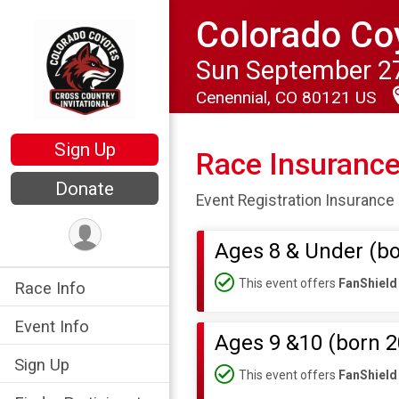
Colorado Coy
Sun September 27
Cenennial, CO 80121 US
Sign Up
Race Insuranc
Donate
Event Registration Insurance 
Ages 8 & Under (bo
This event offers
FanShield
Race Info
Event Info
Ages 9 &10 (born 2
Sign Up
This event offers
FanShield