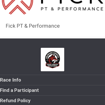
Fick PT & Performance
Race Info
Find a Participant
Refund Policy