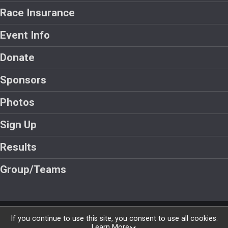
Race Insurance
Event Info
Donate
Sponsors
Photos
Sign Up
Results
Group/Teams
Powered by RunSignup, © 2026
If you continue to use this site, you consent to use all cookies.
Learn More