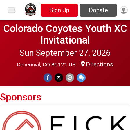
Sign Up
Donate
Colorado Coyotes Youth XC
Invitational
Sun September 27, 2026
Directions
Cenennial, CO 80121 US
Sponsors