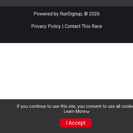
Powered by RunSignup, © 2026
Privacy Policy
|
Contact This Race
If you continue to use this site, you consent to use all cooki
Learn More
I Accept