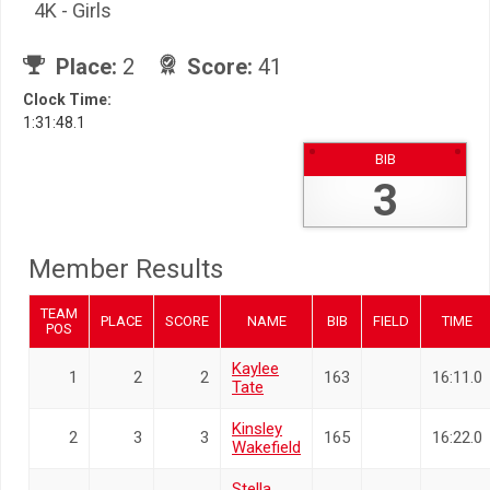
4K - Girls
Place:
2
Score:
41
Clock Time:
1:31:48.1
BIB
3
Member Results
TEAM
PLACE
SCORE
NAME
BIB
FIELD
TIME
POS
Kaylee
1
2
2
163
16:11.0
Tate
Kinsley
2
3
3
165
16:22.0
Wakefield
Stella