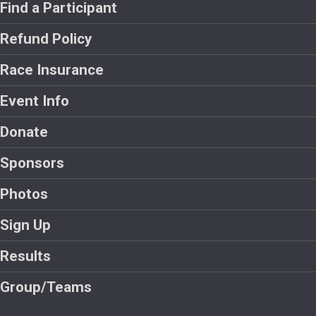
Find a Participant
Refund Policy
Race Insurance
Event Info
Donate
Sponsors
Photos
Sign Up
Results
Group/Teams