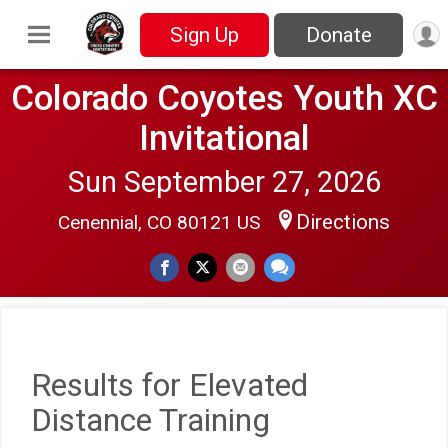
Sign Up
Donate
Colorado Coyotes Youth XC
Invitational
Sun September 27, 2026
Directions
Cenennial, CO 80121 US
Results for Elevated
Distance Training