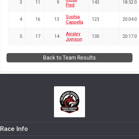
3
11
9
143
18:52.0
Pied
Sophia
4
16
13
123
20:04.0
Cappella
Ainsley
5
17
14
130
20:17.0
Jojnson
Back to Team Results
Race Info