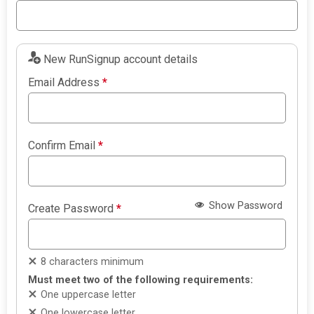
New RunSignup account details
Email Address
*
Confirm Email
*
Show Password
Create Password
*
8 characters minimum
Must meet two of the following requirements:
One uppercase letter
One lowercase letter