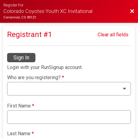
Register For
Bac
Colorado Coyotes Youth XC Invitational
Cenennial, CO 80121
Registrant #
1
Clear all fields
Sign In
Login with your RunSignup account.
Who are you registering?
*
First Name
*
Last Name
*