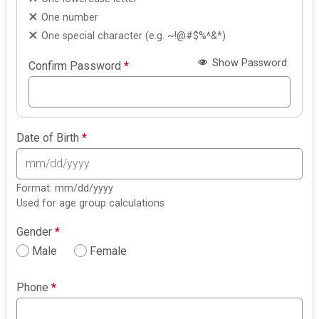
One number
One special character (e.g. ~!@#$%^&*)
Show Password
Confirm Password
*
Date of Birth
*
Format: mm/dd/yyyy
Used for age group calculations
Gender
*
Male
Female
Phone
*