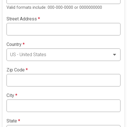
Valid formats include: 000-000-0000 or 0000000000
Street Address
*
Country
*
Zip Code
*
City
*
State
*