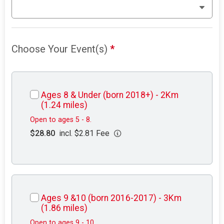
Choose Your Event(s)
*
Ages 8 & Under (born 2018+) - 2Km
(1.24 miles)
Open to ages 5 - 8.
$28.80
incl. $2.81 Fee
Ages 9 &10 (born 2016-2017) - 3Km
(1.86 miles)
Open to ages 9 - 10.