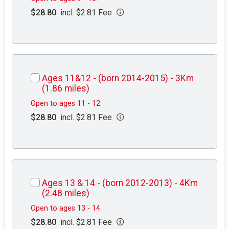
$28.80
incl. $2.81 Fee
Ages 11&12 - (born 2014-2015) - 3Km
(1.86 miles)
Open to ages 11 - 12.
$28.80
incl. $2.81 Fee
Ages 13 & 14 - (born 2012-2013) - 4Km
(2.48 miles)
Open to ages 13 - 14.
$28.80
incl. $2.81 Fee