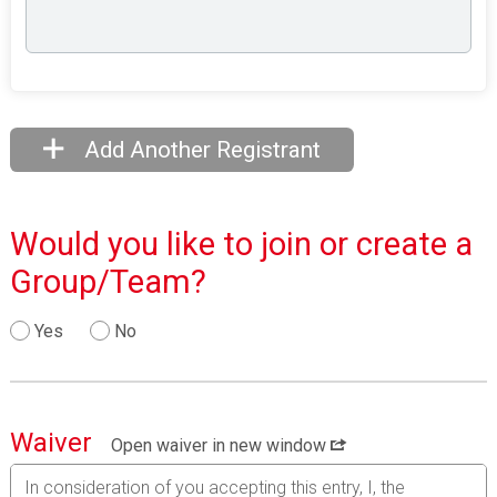
Add Another Registrant
Would you like to join or create a
Group/Team?
Yes
No
Waiver
Open waiver in new window
In consideration of you accepting this entry, I, the